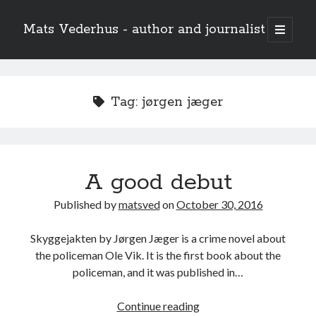
Mats Vederhus - author and journalist
open
primary
menu
Tag:
jørgen jæger
A good debut
Published by
matsved
on
October 30, 2016
Skyggejakten by Jørgen Jæger is a crime novel about
the policeman Ole Vik. It is the first book about the
policeman, and it was published in…
A
Continue reading