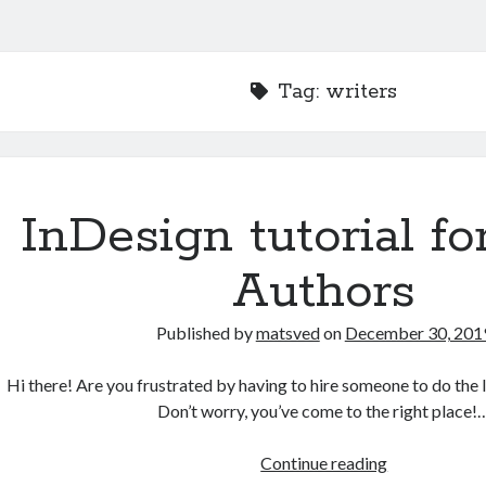
Tag:
writers
InDesign tutorial fo
Authors
Published by
matsved
on
December 30, 201
Hi there! Are you frustrated by having to hire someone to do the
Don’t worry, you’ve come to the right place!
InDesign
Continue reading