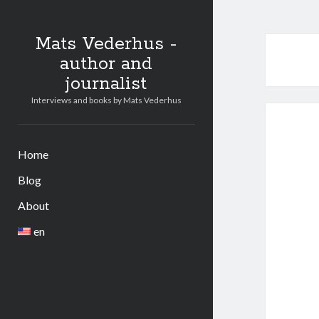
Mats Vederhus -
author and
journalist
Interviews and books by Mats Vederhus
Home
Blog
About
en