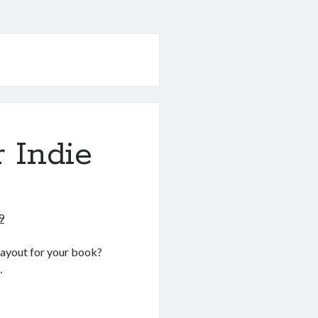
r Indie
9
 layout for your book?
…