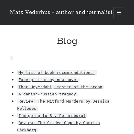
Mats Vederhus - author and journalist
open
primary
menu
Blog
My list of book recommendations!
Excerpt from my new novel
Thor Heyerdahl, master of the ocean
A danish-russian tragedy
Review: The Mitford Murders by Jessica
Fellowes
I’m going to St. Petersburg!
Review: The Gilded Cage by Camilla
Läckberg