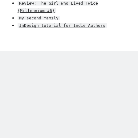
Review: The Girl Who Lived Twice
(Millennium #6)
My second family
InDesign tutorial for Indie Authors