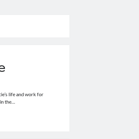
e
e’s life and work for
 in the…