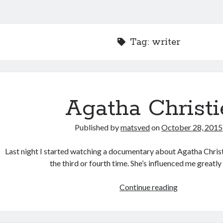
Tag:
writer
Agatha Christi
Published by
matsved
on
October 28, 2015
Last night I started watching a documentary about Agatha Christi
the third or fourth time. She’s influenced me greatly
Agatha
Continue reading
Christie