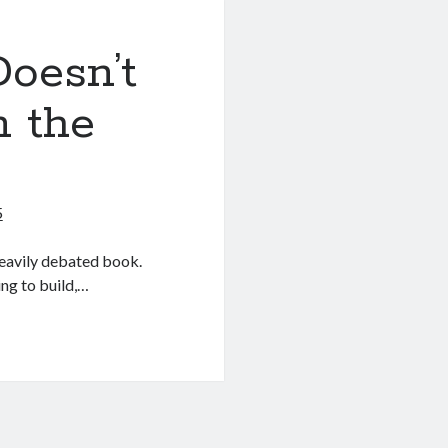
oesn’t
n the
5
heavily debated book.
ning to build,…