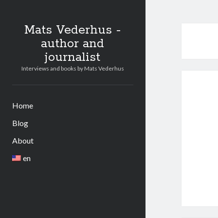
Mats Vederhus -
author and
journalist
Interviews and books by Mats Vederhus
Home
Blog
About
en