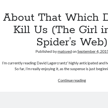
About That Which D
Kill Us (The Girl i
Spider’s Web)
Published by
matsved
on
September 4, 201
I’m currently reading David Lagercrantz‘ highly anticipated and 
So far, I’m really enjoying it, as the suspense is just begin
About
Continue reading
That
Which
Doesn’t
Kill