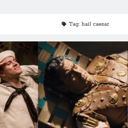
Tag:
hail caesar