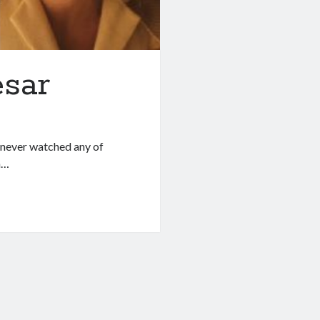
esar
I never watched any of
h…