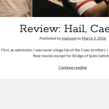
Review: Hail, Ca
Published by
matsved
on
March 2, 2016
First, an admission: I was never a huge fan of the Coen-brothers. 
their movies except for Bridge of Spies (whic
Review:
Continue reading
Hail,
Caesar