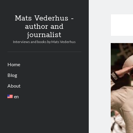
Mats Vederhus -
author and
journalist
Interviews and books by Mats Vederhus
Home
Blog
About
en