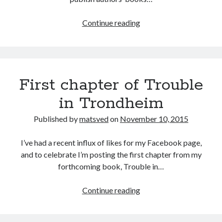
Smashwords
Continue reading
First chapter of Trouble
in Trondheim
Published by
matsved
on
November 10, 2015
I’ve had a recent influx of likes for my Facebook page,
and to celebrate I’m posting the first chapter from my
forthcoming book, Trouble in…
First
Continue reading
chapter
of