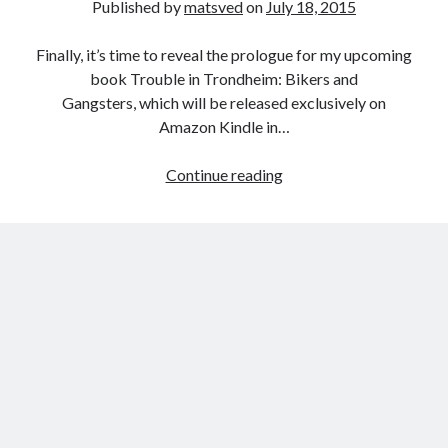
Published by
matsved
on
July 18, 2015
Finally, it’s time to reveal the prologue for my upcoming
book Trouble in Trondheim: Bikers and
Gangsters, which will be released exclusively on
Amazon Kindle in…
Trouble
Continue reading
in
Trondheim
–
Prologue