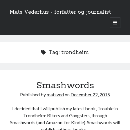
Mats Vederhus - forfatter og journalist
open
primary
menu
Tag:
trondheim
Smashwords
Published by
matsved
on
December 22, 2015
I decided that I will publish my latest book, Trouble in
Trondheim: Bikers and Gangsters, through
Smashwords (and Amazon, for Kindle). Smashwords will
publish authors’ books…