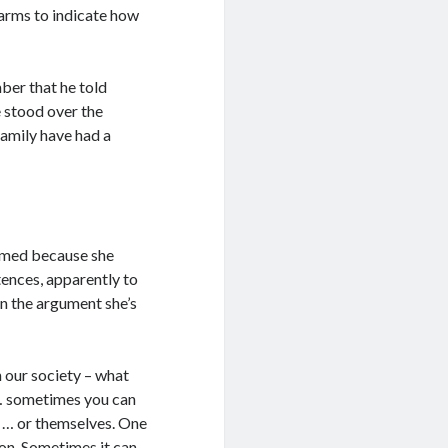
arms to indicate how
ber that he told
 stood over the
family have had a
elmed because she
ntences, apparently to
in the argument she’s
n our society – what
w … sometimes you can
d … or themselves. One
ion. Sometimes it can