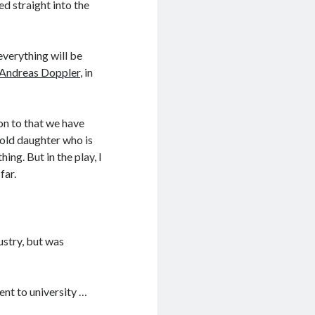
ed straight into the
verything will be
Andreas Doppler
, in
on to that we have
 old daughter who is
hing. But in the play, I
far.
ustry, but was
ent to university …