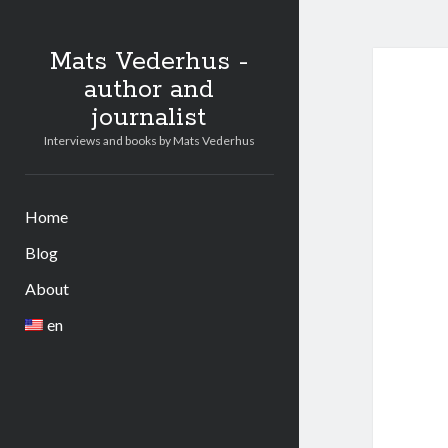
Mats Vederhus -
author and
journalist
Interviews and books by Mats Vederhus
Home
Blog
About
en