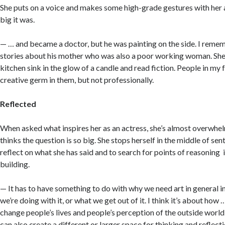
She puts on a voice and makes some high-grade gestures with her 
big it was.
— … and became a doctor, but he was painting on the side. I remem
stories about his mother who was also a poor working woman. She
kitchen sink in the glow of a candle and read fiction. People in my 
creative germ in them, but not professionally.
Reflected
When asked what inspires her as an actress, she’s almost overwh
thinks the question is so big. She stops herself in the middle of se
reflect on what she has said and to search for points of reasoning 
building.
— It has to have something to do with why we need art in general i
we’re doing with it, or what we get out of it. I think it’s about ho
change people’s lives and people’s perception of the outside worl
can also create a different or larger space for thinking and reflect