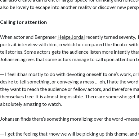
also be lovely to escape into another reality or discover new persp
Calling for attention
When actor and Bergenser
Helge Jordal
recently turned seventy, 
portrait interview with him, in which he compared the theater wit
tell stories. Some actors gets the audience listen more intently than
Johansen agrees that some actors manage to call upon attention be
— I feel it has mostly to do with devoting oneself to one’s work, or
desire to tell something, or conveying a mess … oh, I hate the wor
they want to reach the audience or fellow actors, and therefore m
themselves free. It is almost impossible. There are some who get it
absolutely amazing to watch.
Johansen finds there’s something moralizing over the word «mess
— I get the feeling that «now we will be picking up this theme, and