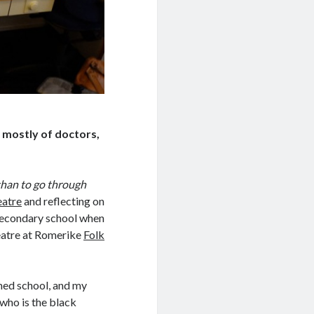
 mostly of doctors,
f than to go through
eatre
and reflecting on
secondary school when
heatre at Romerike
Folk
med school, and my
 who is the black