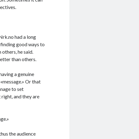
ectives.
Nrk.no had a long
h finding good ways to
 others, he said.
tter than others.
 having a genuine
d «message.» Or that
anage to set
 right, and they are
age.»
 thus the audience