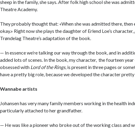
sheep in the family, she says. After folk high school she was admitt
Theatre Academy.
They probably thought that: «When she was admitted there, then e
okay.» Right now she plays the daughter of Erlend Loe’s character,
Trøndelag Theatre’s adaptation of the book.
— In essence we’re talking our way through the book, and in additi
added lots of scenes. In the book, my character, the fourteen year
obsessed with
Lord of the Rings
, is present in three pages or somet
have a pretty big role, because we developed the character pretty 
Wannabe artists
Johansen has very many family members working in the health ind
particularly attached to her grandfather.
— He was like a pioneer who broke out of the working class and w