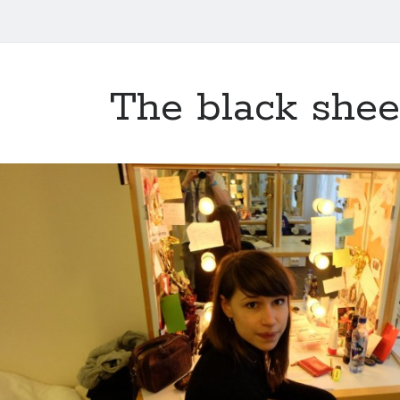
The black she