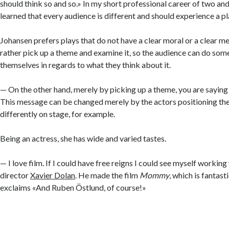
should think so and so.» In my short professional career of two and 
learned that every audience is different and should experience a pl
Johansen prefers plays that do not have a clear moral or a clear 
rather pick up a theme and examine it, so the audience can do some
themselves in regards to what they think about it.
— On the other hand, merely by picking up a theme, you are saying
This message can be changed merely by the actors positioning the
differently on stage, for example.
Being an actress, she has wide and varied tastes.
— I love film. If I could have free reigns I could see myself workin
director
Xavier Dolan
. He made the film
Mommy
, which is fantast
exclaims «And Ruben Östlund, of course!»