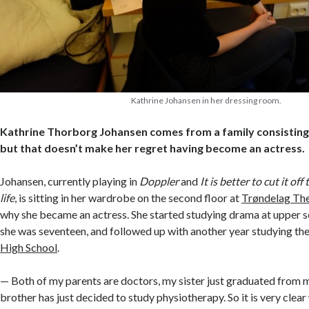
Kathrine Johansen in her dressing room.
Kathrine Thorborg Johansen comes from a family consisting
but that doesn’t make her regret having become an actress.
Johansen, currently playing in
Doppler
and
It is better to cut it of
life
, is sitting in her wardrobe on the second floor at
Trøndelag Th
why she became an actress. She started studying drama at upper 
she was seventeen, and followed up with another year studying t
High School
.
— Both of my parents are doctors, my sister just graduated from 
brother has just decided to study physiotherapy. So it is very clear