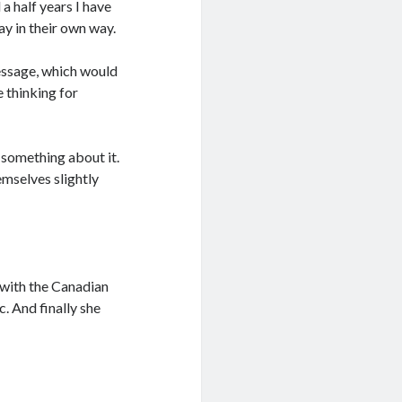
a half years I have
ay in their own way.
message, which would
 thinking for
 something about it.
mselves slightly
g with the Canadian
ic. And finally she