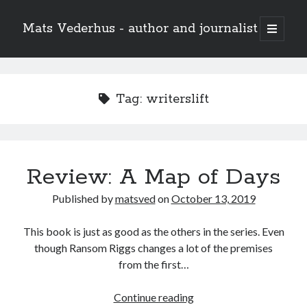
Mats Vederhus - author and journalist
open
primary
menu
Tag:
writerslift
Review: A Map of Days
Published by
matsved
on
October 13, 2019
This book is just as good as the others in the series. Even
though Ransom Riggs changes a lot of the premises
from the first…
Review:
Continue reading