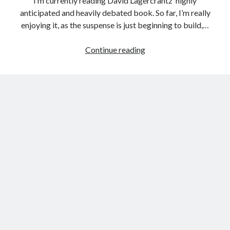
I’m currently reading David Lagercrantz‘ highly
anticipated and heavily debated book. So far, I’m really
enjoying it, as the suspense is just beginning to build,…
About
Continue reading
That
Which
Doesn’t
Kill
Us
(The
Girl
in
the
Spider’s
Web)