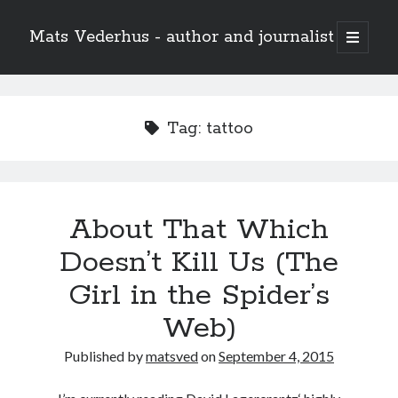
Mats Vederhus - author and journalist
open
primary
menu
Tag:
tattoo
About That Which
Doesn’t Kill Us (The
Girl in the Spider’s
Web)
Published by
matsved
on
September 4, 2015