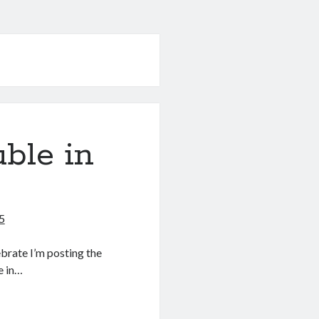
uble in
5
ebrate I’m posting the
e in…