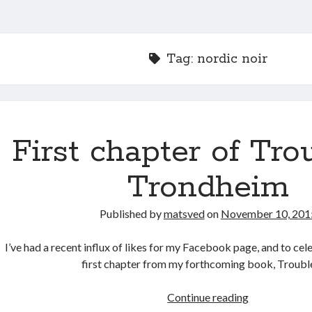
Tag:
nordic noir
First chapter of Tro
Trondheim
Published by
matsved
on
November 10, 201
I’ve had a recent influx of likes for my Facebook page, and to cel
first chapter from my forthcoming book, Troubl
First
Continue reading