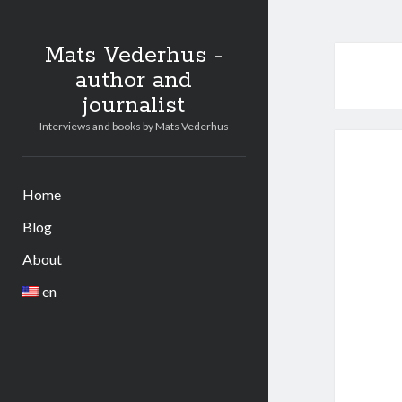
Mats Vederhus -
author and
journalist
Interviews and books by Mats Vederhus
Home
Blog
About
en