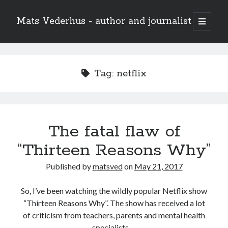
Mats Vederhus - author and journalist
open
primary
menu
Tag:
netflix
The fatal flaw of
“Thirteen Reasons Why”
Published by
matsved
on
May 21, 2017
So, I’ve been watching the wildly popular Netflix show
“Thirteen Reasons Why”. The show has received a lot
of criticism from teachers, parents and mental health
specialists.…