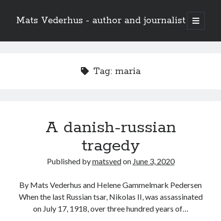
Mats Vederhus - author and journalist
open
primary
menu
Tag:
maria
A danish-russian
tragedy
Published by
matsved
on
June 3, 2020
By Mats Vederhus and Helene Gammelmark Pedersen
When the last Russian tsar, Nikolas II, was assassinated
on July 17, 1918, over three hundred years of…