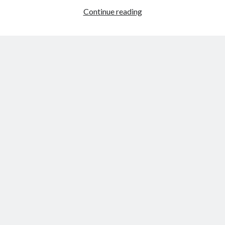
A
Continue reading
danish-
russian
tragedy