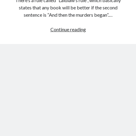
There’s a rule called “Laidlaw’s rule”, which basically
states that any book will be better if the second
sentence is “And then the murders began”.…
People
Continue reading
are
adding
“And
then
the
murders
began”
to
famous
book
openings