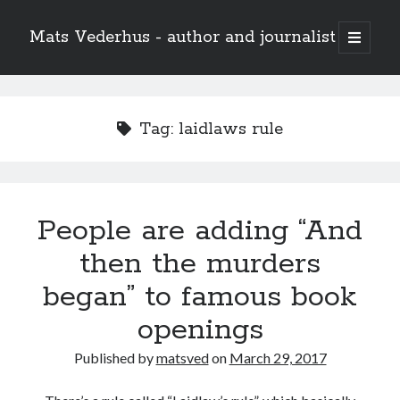
Mats Vederhus - author and journalist
open
primary
menu
Tag:
laidlaws rule
People are adding “And
then the murders
began” to famous book
openings
Published by
matsved
on
March 29, 2017