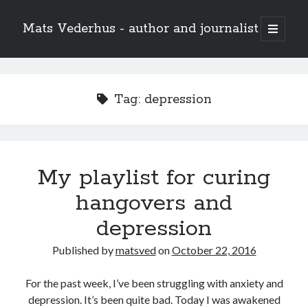
Mats Vederhus - author and journalist
open
primary
menu
Tag:
depression
My playlist for curing
hangovers and
depression
Published by
matsved
on
October 22, 2016
For the past week, I’ve been struggling with anxiety and
depression. It’s been quite bad. Today I was awakened