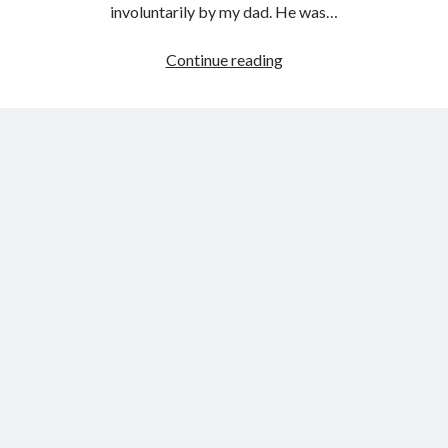
involuntarily by my dad. He was…
My
Continue reading
playlist
for
curing
hangovers
and
depression