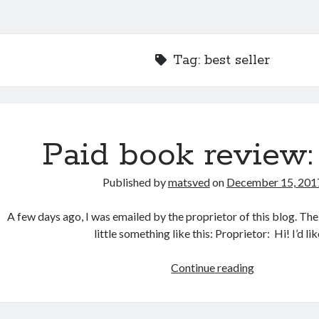
Tag:
best seller
Paid book review:
Published by
matsved
on
December 15, 201
A few days ago, I was emailed by the proprietor of this blog. Th
little something like this: Proprietor: Hi! I’d li
Paid
Continue reading
book
review:
rant