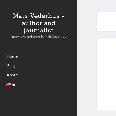
Mats Vederhus -
author and
journalist
Interviews and books by Mats Vederhus
Home
Blog
About
en