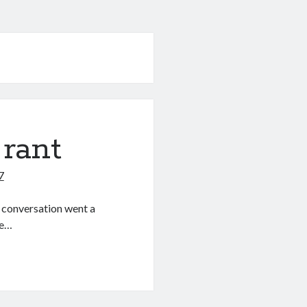
 rant
7
e conversation went a
ke…