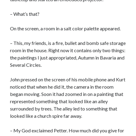
– What’s that?
On the screen, a room in a salt color palette appeared.
– This, my friends, is a fire, bullet and bomb safe storage
room in the house. Right now it contains only two things:
the paintings I just appropriated, Autumn in Bavaria and
Several Circles.
John pressed on the screen of his mobile phone and Kurt
noticed that when he did it, the camera in the room
began moving. Soon it had zoomed in on a painting that
represented something that looked like an alley
surrounded by trees. The alley led to something that
looked like a church spire far away.
– My God exclaimed Petter. How much did you give for