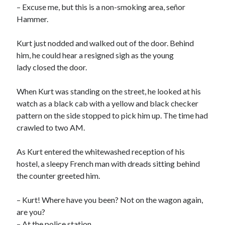
– Excuse me, but this is a non-smoking area, señor
Hammer.
Kurt just nodded and walked out of the door. Behind
him, he could hear a resigned sigh as the young
lady closed the door.
When Kurt was standing on the street, he looked at his
watch as a black cab with a yellow and black checker
pattern on the side stopped to pick him up. The time had
crawled to two AM.
As Kurt entered the whitewashed reception of his
hostel, a sleepy French man with dreads sitting behind
the counter greeted him.
– Kurt! Where have you been? Not on the wagon again,
are you?
– At the police station.