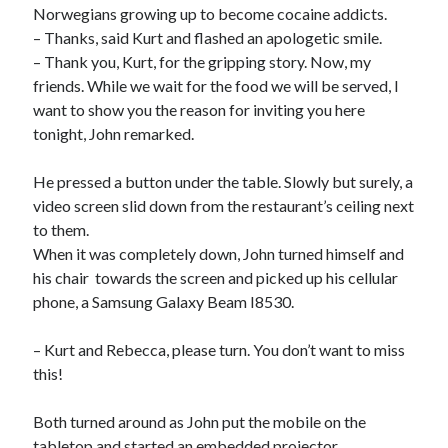
Norwegians growing up to become cocaine addicts.
– Thanks, said Kurt and flashed an apologetic smile.
– Thank you, Kurt, for the gripping story. Now, my
friends. While we wait for the food we will be served, I
want to show you the reason for inviting you here
tonight, John remarked.
He pressed a button under the table. Slowly but surely, a
video screen slid down from the restaurant’s ceiling next
to them.
When it was completely down, John turned himself and
his chair towards the screen and picked up his cellular
phone, a Samsung Galaxy Beam I8530.
– Kurt and Rebecca, please turn. You don’t want to miss
this!
Both turned around as John put the mobile on the
tabletop and started an embedded projector.