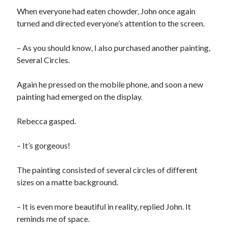
When everyone had eaten chowder, John once again
turned and directed everyone’s attention to the screen.
– As you should know, I also purchased another painting,
Several Circles.
Again he pressed on the mobile phone, and soon a new
painting had emerged on the display.
Rebecca gasped.
– It’s gorgeous!
The painting consisted of several circles of different
sizes on a matte background.
– It is even more beautiful in reality, replied John. It
reminds me of space.