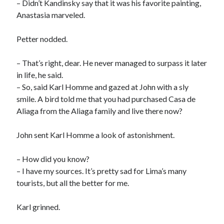
– Didn’t Kandinsky say that it was his favorite painting,
Anastasia marveled.
Petter nodded.
– That’s right, dear. He never managed to surpass it later
in life, he said.
– So, said Karl Homme and gazed at John with a sly
smile. A bird told me that you had purchased Casa de
Aliaga from the Aliaga family and live there now?
John sent Karl Homme a look of astonishment.
– How did you know?
– I have my sources. It’s pretty sad for Lima’s many
tourists, but all the better for me.
Karl grinned.