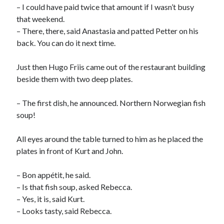
– I could have paid twice that amount if I wasn’t busy
that weekend.
– There, there, said Anastasia and patted Petter on his
back. You can do it next time.
Just then Hugo Friis came out of the restaurant building
beside them with two deep plates.
– The first dish, he announced. Northern Norwegian fish
soup!
All eyes around the table turned to him as he placed the
plates in front of Kurt and John.
– Bon appétit, he said.
– Is that fish soup, asked Rebecca.
– Yes, it is, said Kurt.
– Looks tasty, said Rebecca.