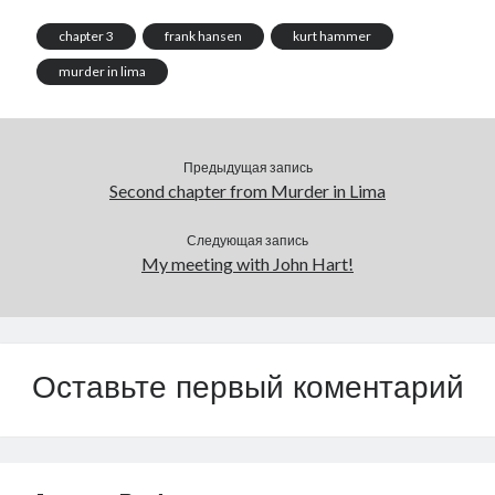
chapter 3
frank hansen
kurt hammer
murder in lima
Предыдущая запись
Second chapter from Murder in Lima
Следующая запись
My meeting with John Hart!
Оставьте первый коментарий