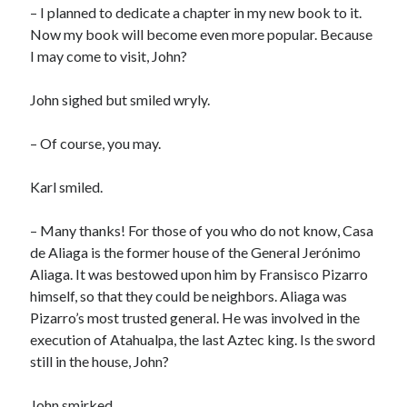
– I planned to dedicate a chapter in my new book to it.
Now my book will become even more popular. Because
I may come to visit, John?
John sighed but smiled wryly.
– Of course, you may.
Karl smiled.
– Many thanks! For those of you who do not know, Casa
de Aliaga is the former house of the General Jerónimo
Aliaga. It was bestowed upon him by Fransisco Pizarro
himself, so that they could be neighbors. Aliaga was
Pizarro’s most trusted general. He was involved in the
execution of Atahualpa, the last Aztec king. Is the sword
still in the house, John?
John smirked.