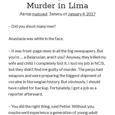
Murder in Lima
Автор
matsved
. Запись от
January 4, 2017
– Did you shoot many men?
Anastasia was white in the face.
– It was front-page news in all the big newspapers. But
you’re … a Belarusian, aren’t you? Anyway, they killed my
wife and child. I completely lost it. I lost my job in NCIS,
but they didn’t find me guilty of murder. The perps had
weapons and were preparing the biggest shipment of
cocaine in Norwegian history. But obviously, I should
have called for backup. Fortunately, I got a job as a
reporter afterward.
– You did the right thing, said Petter. Without you,
maybe we’d experience a generation of young adult