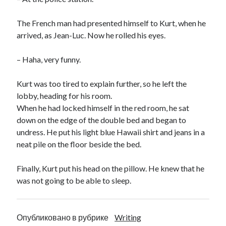
The French man had presented himself to Kurt, when he
arrived, as Jean-Luc. Now he rolled his eyes.
– Haha, very funny.
Kurt was too tired to explain further, so he left the
lobby, heading for his room.
When he had locked himself in the red room, he sat
down on the edge of the double bed and began to
undress. He put his light blue Hawaii shirt and jeans in a
neat pile on the floor beside the bed.
Finally, Kurt put his head on the pillow. He knew that he
was not going to be able to sleep.
Опубликовано в рубрике
Writing