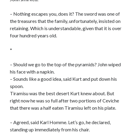
– Nothing escapes you, does it? The sword was one of
the treasures that the family, unfortunately, insisted on
retaining. Which is understandable, given that it is over
four hundred years old.
*
– Should we go to the top of the pyramids? John wiped
his face with a napkin.
– Sounds like a good idea, said Kurt and put down his
spoon.
Tiramisu was the best desert Kurt knew about. But
right now he was so full after two portions of Ceviche
that there was a half eaten Tiramisu left on his plate.
– Agreed, said Karl Homme. Let’s go, he declared,
standing up immediately from his chair.