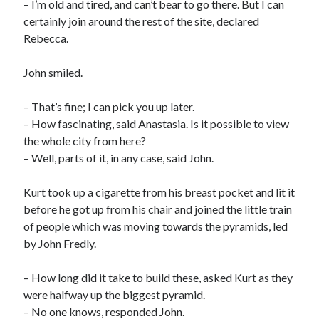
– I’m old and tired, and can’t bear to go there. But I can
certainly join around the rest of the site, declared
Rebecca.
John smiled.
– That’s fine; I can pick you up later.
– How fascinating, said Anastasia. Is it possible to view
the whole city from here?
– Well, parts of it, in any case, said John.
Kurt took up a cigarette from his breast pocket and lit it
before he got up from his chair and joined the little train
of people which was moving towards the pyramids, led
by John Fredly.
– How long did it take to build these, asked Kurt as they
were halfway up the biggest pyramid.
– No one knows, responded John.