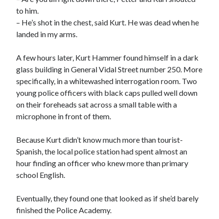
to him.
– He’s shot in the chest, said Kurt. He was dead when he
landed in my arms.
A few hours later, Kurt Hammer found himself in a dark
glass building in General Vidal Street number 250. More
specifically, in a whitewashed interrogation room. Two
young police officers with black caps pulled well down
on their foreheads sat across a small table with a
microphone in front of them.
Because Kurt didn’t know much more than tourist-
Spanish, the local police station had spent almost an
hour finding an officer who knew more than primary
school English.
Eventually, they found one that looked as if she’d barely
finished the Police Academy.