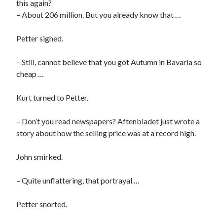
this again?
– About 206 million. But you already know that …
Petter sighed.
– Still, cannot believe that you got Autumn in Bavaria so
cheap …
Kurt turned to Petter.
– Don’t you read newspapers? Aftenbladet just wrote a
story about how the selling price was at a record high.
John smirked.
– Quite unflattering, that portrayal …
Petter snorted.