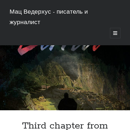
Мац Ведерхус - писатель и
журналист
открыть
основн
меню
Third chapter from