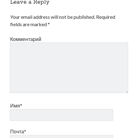
Leave a Reply
Your email address will not be published.
Required
fields are marked
*
Комментарий
Имя*
Почта*