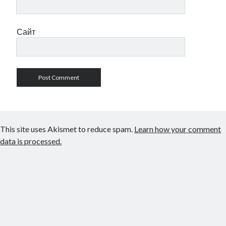
Сайт
This site uses Akismet to reduce spam.
Learn how your comment
data is processed.