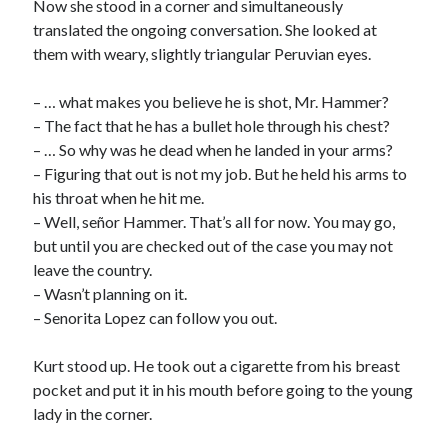
Now she stood in a corner and simultaneously
translated the ongoing conversation. She looked at
them with weary, slightly triangular Peruvian eyes.
– … what makes you believe he is shot, Mr. Hammer?
– The fact that he has a bullet hole through his chest?
– … So why was he dead when he landed in your arms?
– Figuring that out is not my job. But he held his arms to
his throat when he hit me.
– Well, señor Hammer. That’s all for now. You may go,
but until you are checked out of the case you may not
leave the country.
– Wasn’t planning on it.
– Senorita Lopez can follow you out.
Kurt stood up. He took out a cigarette from his breast
pocket and put it in his mouth before going to the young
lady in the corner.