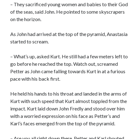
– They sacrificed young women and babies to their God
of the seas, said John. He pointed to some skyscrapers
on the horizon.
As John had arrived at the top of the pyramid, Anastasia
started to scream.
– What’s up, asked Kurt. He still had a few meters left to
go before he reached the top. Watch out, screamed
Petter as John came falling towards Kurt in at a furious
pace with his back first.
He held his hands to his throat and landed in the arms of
Kurt with such speed that Kurt almost toppled from the
impact. Kurt laid down John Fredly and stood over him
with a worried expression on his face as Petter’s and
Karl’s faces emerged from the top of the pyramid.
– Are you all right down there, Petter and Karl shouted