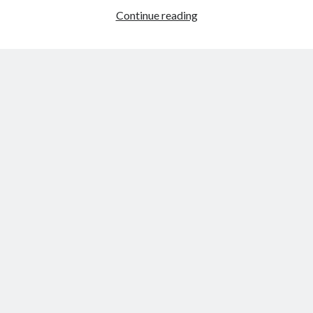
Merry
Continue reading
Christmas