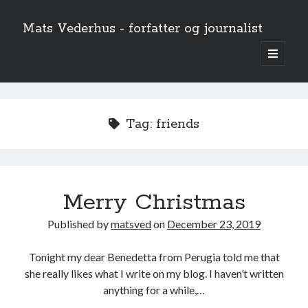
Mats Vederhus - forfatter og journalist
open
primary
menu
Tag:
friends
Merry Christmas
Published by
matsved
on
December 23, 2019
Tonight my dear Benedetta from Perugia told me that
she really likes what I write on my blog. I haven’t written
anything for a while,…