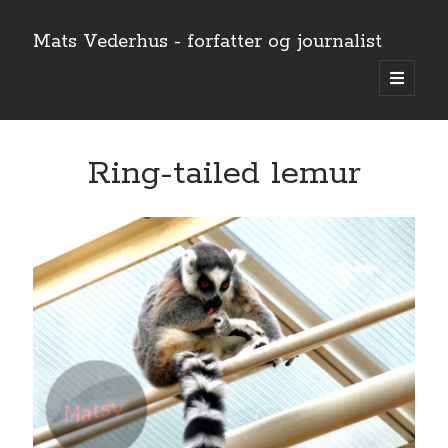
Mats Vederhus - forfatter og journalist
open
primary
menu
Ring-tailed lemur