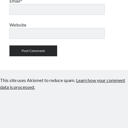
Email*
Website
This site uses Akismet to reduce spam.
Learn how your comment
data is processed.