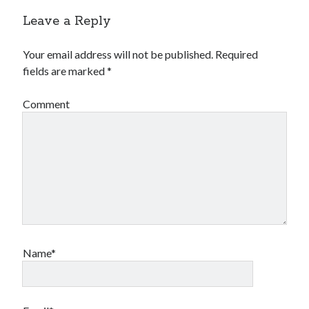
Leave a Reply
Your email address will not be published.
Required
fields are marked
*
Comment
Name*