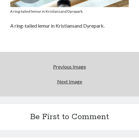
A ring-tailed lemur in Kristiansand Dyrepark.
A ring-tailed lemur in Kristiansand Dyrepark.
Previous Image
Next Image
Be First to Comment