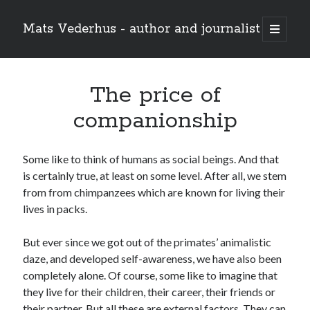
Mats Vederhus - author and journalist
open
primary
menu
The price of
companionship
Some like to think of humans as social beings. And that
is certainly true, at least on some level. After all, we stem
from from chimpanzees which are known for living their
lives in packs.
But ever since we got out of the primates’ animalistic
daze, and developed self-awareness, we have also been
completely alone. Of course, some like to imagine that
they live for their children, their career, their friends or
their partner. But all these are external factors. They can