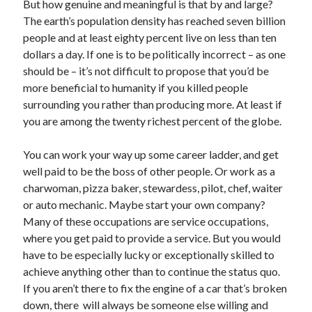
But how genuine and meaningful is that by and large?
The earth’s population density has reached seven billion
people and at least eighty percent live on less than ten
dollars a day. If one is to be politically incorrect – as one
should be – it’s not difficult to propose that you’d be
more beneficial to humanity if you killed people
surrounding you rather than producing more. At least if
you are among the twenty richest percent of the globe.
You can work your way up some career ladder, and get
well paid to be the boss of other people. Or work as a
charwoman, pizza baker, stewardess, pilot, chef, waiter
or auto mechanic. Maybe start your own company?
Many of these occupations are service occupations,
where you get paid to provide a service. But you would
have to be especially lucky or exceptionally skilled to
achieve anything other than to continue the status quo.
If you aren’t there to fix the engine of a car that’s broken
down, there will always be someone else willing and