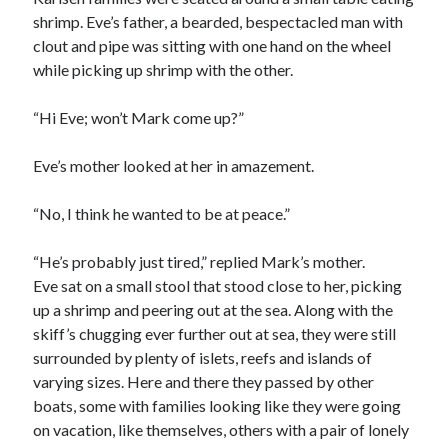
shrimp. Eve’s father, a bearded, bespectacled man with
clout and pipe was sitting with one hand on the wheel
while picking up shrimp with the other.
“Hi Eve; won’t Mark come up?”
Eve’s mother looked at her in amazement.
“No, I think he wanted to be at peace.”
“He’s probably just tired,” replied Mark’s mother.
Eve sat on a small stool that stood close to her, picking
up a shrimp and peering out at the sea. Along with the
skiff’s chugging ever further out at sea, they were still
surrounded by plenty of islets, reefs and islands of
varying sizes. Here and there they passed by other
boats, some with families looking like they were going
on vacation, like themselves, others with a pair of lonely