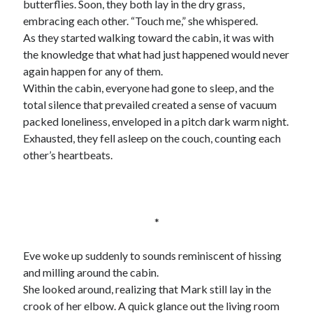
butterflies. Soon, they both lay in the dry grass,
embracing each other. “Touch me,” she whispered.
As they started walking toward the cabin, it was with
the knowledge that what had just happened would never
again happen for any of them.
Within the cabin, everyone had gone to sleep, and the
total silence that prevailed created a sense of vacuum
packed loneliness, enveloped in a pitch dark warm night.
Exhausted, they fell asleep on the couch, counting each
other’s heartbeats.
*
Eve woke up suddenly to sounds reminiscent of hissing
and milling around the cabin.
She looked around, realizing that Mark still lay in the
crook of her elbow. A quick glance out the living room