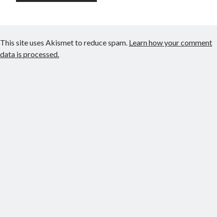
This site uses Akismet to reduce spam.
Learn how your comment
data is processed.