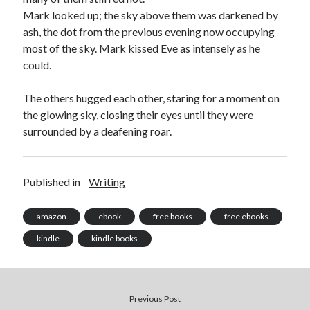
Mark looked up; the sky above them was darkened by
ash, the dot from the previous evening now occupying
most of the sky. Mark kissed Eve as intensely as he
could.
The others hugged each other, staring for a moment on
the glowing sky, closing their eyes until they were
surrounded by a deafening roar.
Published in
Writing
amazon
ebook
free books
free ebooks
kindle
kindle books
Previous Post