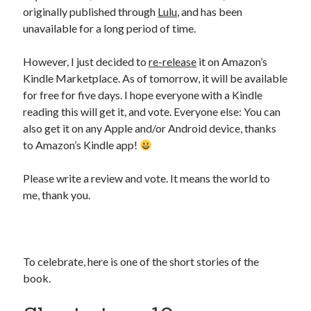
originally published through
Lulu
, and has been
unavailable for a long period of time.
However, I just decided to
re-release
it on Amazon’s
Kindle Marketplace. As of tomorrow, it will be available
for free for five days. I hope everyone with a Kindle
reading this will get it, and vote. Everyone else: You can
also get it on any Apple and/or Android device, thanks
to Amazon’s Kindle app!
Please write a review and vote. It means the world to
me, thank you.
To celebrate, here is one of the short stories of the
book.