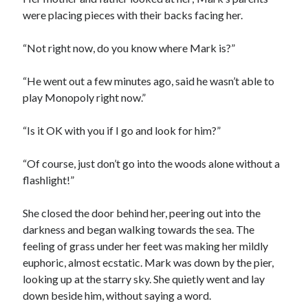
were placing pieces with their backs facing her.
“Not right now, do you know where Mark is?”
“He went out a few minutes ago, said he wasn’t able to
play Monopoly right now.”
“Is it OK with you if I go and look for him?”
“Of course, just don’t go into the woods alone without a
flashlight!”
She closed the door behind her, peering out into the
darkness and began walking towards the sea. The
feeling of grass under her feet was making her mildly
euphoric, almost ecstatic. Mark was down by the pier,
looking up at the starry sky. She quietly went and lay
down beside him, without saying a word.