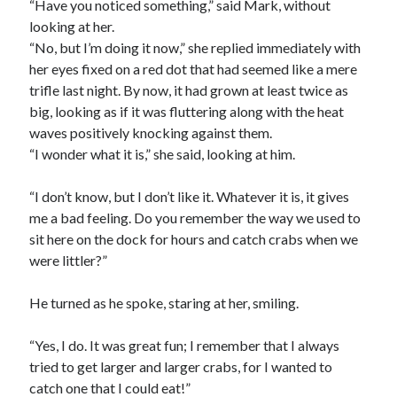
“Have you noticed something,” said Mark, without
looking at her.
“No, but I’m doing it now,” she replied immediately with
her eyes fixed on a red dot that had seemed like a mere
trifle last night. By now, it had grown at least twice as
big, looking as if it was fluttering along with the heat
waves positively knocking against them.
“I wonder what it is,” she said, looking at him.
“I don’t know, but I don’t like it. Whatever it is, it gives
me a bad feeling. Do you remember the way we used to
sit here on the dock for hours and catch crabs when we
were littler?”
He turned as he spoke, staring at her, smiling.
“Yes, I do. It was great fun; I remember that I always
tried to get larger and larger crabs, for I wanted to
catch one that I could eat!”