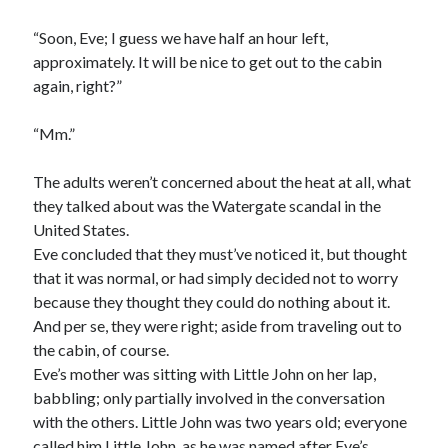
“Soon, Eve; I guess we have half an hour left,
approximately. It will be nice to get out to the cabin
again, right?”
“Mm.”
The adults weren’t concerned about the heat at all, what
they talked about was the Watergate scandal in the
United States.
Eve concluded that they must’ve noticed it, but thought
that it was normal, or had simply decided not to worry
because they thought they could do nothing about it.
And per se, they were right; aside from traveling out to
the cabin, of course.
Eve’s mother was sitting with Little John on her lap,
babbling; only partially involved in the conversation
with the others. Little John was two years old; everyone
called him Little John, as he was named after Eve’s