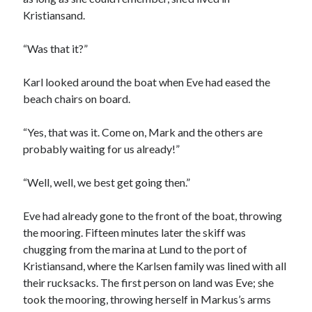
Kristiansand.
“Was that it?”
Karl looked around the boat when Eve had eased the
beach chairs on board.
“Yes, that was it. Come on, Mark and the others are
probably waiting for us already!”
“Well, well, we best get going then.”
Eve had already gone to the front of the boat, throwing
the mooring. Fifteen minutes later the skiff was
chugging from the marina at Lund to the port of
Kristiansand, where the Karlsen family was lined with all
their rucksacks. The first person on land was Eve; she
took the mooring, throwing herself in Markus’s arms