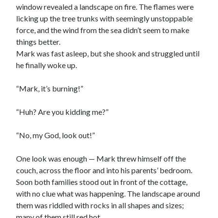
window revealed a landscape on fire. The flames were
licking up the tree trunks with seemingly unstoppable
force, and the wind from the sea didn’t seem to make
things better.
Mark was fast asleep, but she shook and struggled until
he finally woke up.
“Mark, it’s burning!”
“Huh? Are you kidding me?”
“No, my God, look out!”
One look was enough — Mark threw himself off the
couch, across the floor and into his parents’ bedroom.
Soon both families stood out in front of the cottage,
with no clue what was happening. The landscape around
them was riddled with rocks in all shapes and sizes;
many of them still red hot.