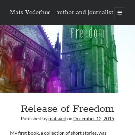
Mats Vederhus - author and journalist
open
primary
menu
Release of Freedom
Published by
matsved
on
December 12, 2015
My first book, a collection of short stories, was