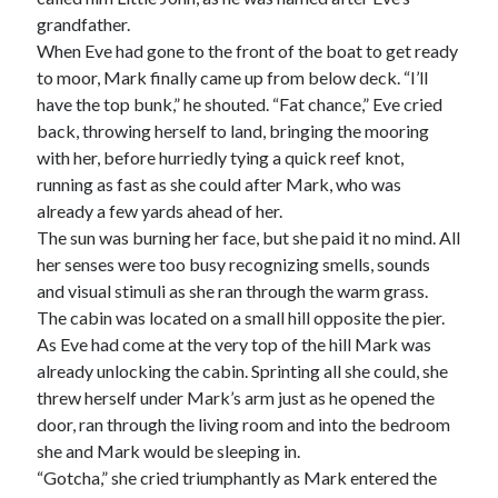
grandfather.
When Eve had gone to the front of the boat to get ready
to moor, Mark finally came up from below deck. “I’ll
have the top bunk,” he shouted. “Fat chance,” Eve cried
back, throwing herself to land, bringing the mooring
with her, before hurriedly tying a quick reef knot,
running as fast as she could after Mark, who was
already a few yards ahead of her.
The sun was burning her face, but she paid it no mind. All
her senses were too busy recognizing smells, sounds
and visual stimuli as she ran through the warm grass.
The cabin was located on a small hill opposite the pier.
As Eve had come at the very top of the hill Mark was
already unlocking the cabin. Sprinting all she could, she
threw herself under Mark’s arm just as he opened the
door, ran through the living room and into the bedroom
she and Mark would be sleeping in.
“Gotcha,” she cried triumphantly as Mark entered the