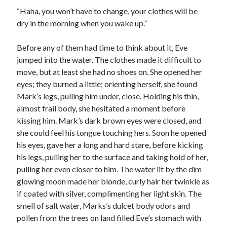
“Haha, you won’t have to change, your clothes will be
dry in the morning when you wake up.”
Before any of them had time to think about it, Eve
jumped into the water. The clothes made it difficult to
move, but at least she had no shoes on. She opened her
eyes; they burned a little; orienting herself, she found
Mark’s legs, pulling him under, close. Holding his thin,
almost frail body, she hesitated a moment before
kissing him. Mark’s dark brown eyes were closed, and
she could feel his tongue touching hers. Soon he opened
his eyes, gave her a long and hard stare, before kicking
his legs, pulling her to the surface and taking hold of her,
pulling her even closer to him. The water lit by the dim
glowing moon made her blonde, curly hair her twinkle as
if coated with silver, complimenting her light skin. The
smell of salt water, Marks’s dulcet body odors and
pollen from the trees on land filled Eve’s stomach with