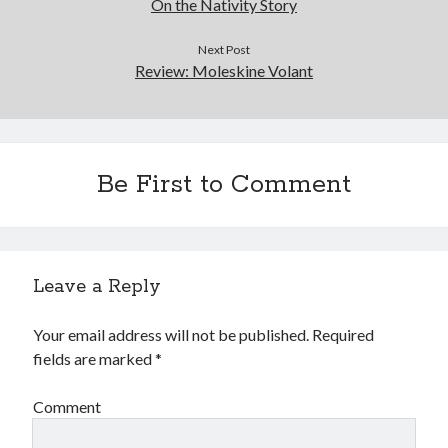
On the Nativity Story
Next Post
Review: Moleskine Volant
Be First to Comment
Leave a Reply
Your email address will not be published.
Required
fields are marked
*
Comment