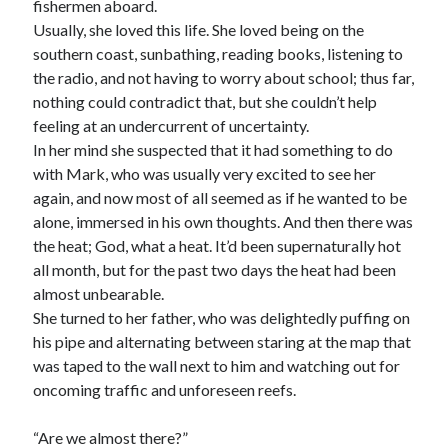
fishermen aboard.
Usually, she loved this life. She loved being on the
southern coast, sunbathing, reading books, listening to
the radio, and not having to worry about school; thus far,
nothing could contradict that, but she couldn’t help
feeling at an undercurrent of uncertainty.
In her mind she suspected that it had something to do
with Mark, who was usually very excited to see her
again, and now most of all seemed as if he wanted to be
alone, immersed in his own thoughts. And then there was
the heat; God, what a heat. It’d been supernaturally hot
all month, but for the past two days the heat had been
almost unbearable.
She turned to her father, who was delightedly puffing on
his pipe and alternating between staring at the map that
was taped to the wall next to him and watching out for
oncoming traffic and unforeseen reefs.
“Are we almost there?”