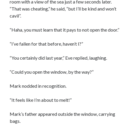
room with a view of the sea just a few seconds later.
“That was cheating,” he said, “but I’ll be kind and won’t
cavil”.
“Haha, you must learn that it pays to not open the door.”
“I’ve fallen for that before, haven’t I?”
“You certainly did last year,” Eve replied, laughing.
“Could you open the window, by the way?”
Mark nodded in recognition.
“It feels like I’m about to melt!”
Mark’s father appeared outside the window, carrying
bags.