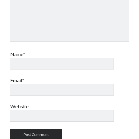
Name*
Email*
Website