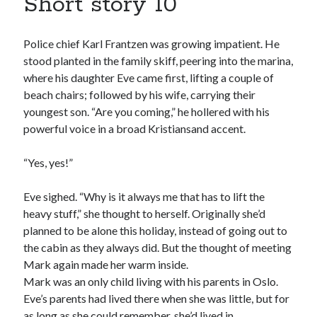
Short story 10
Police chief Karl Frantzen was growing impatient. He
stood planted in the family skiff, peering into the marina,
where his daughter Eve came first, lifting a couple of
beach chairs; followed by his wife, carrying their
youngest son. “Are you coming,” he hollered with his
powerful voice in a broad Kristiansand accent.
“Yes, yes!”
Eve sighed. “Why is it always me that has to lift the
heavy stuff,” she thought to herself. Originally she’d
planned to be alone this holiday, instead of going out to
the cabin as they always did. But the thought of meeting
Mark again made her warm inside.
Mark was an only child living with his parents in Oslo.
Eve’s parents had lived there when she was little, but for
as long as she could remember, she’d lived in