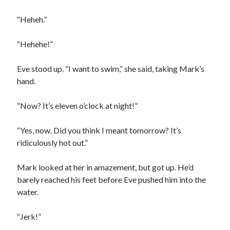
“Heheh.”
“Hehehe!”
Eve stood up. “I want to swim,” she said, taking Mark’s
hand.
“Now? It’s eleven o’clock at night!”
“Yes, now. Did you think I meant tomorrow? It’s
ridiculously hot out.”
Mark looked at her in amazement, but got up. He’d
barely reached his feet before Eve pushed him into the
water.
“Jerk!”