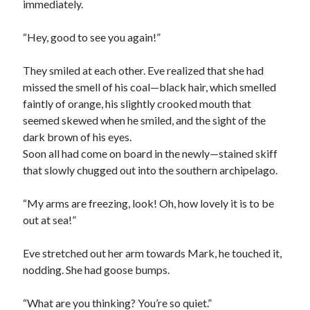
immediately.
“Hey, good to see you again!”
They smiled at each other. Eve realized that she had
missed the smell of his coal—black hair, which smelled
faintly of orange, his slightly crooked mouth that
seemed skewed when he smiled, and the sight of the
dark brown of his eyes.
Soon all had come on board in the newly—stained skiff
that slowly chugged out into the southern archipelago.
“My arms are freezing, look! Oh, how lovely it is to be
out at sea!”
Eve stretched out her arm towards Mark, he touched it,
nodding. She had goose bumps.
“What are you thinking? You’re so quiet.”