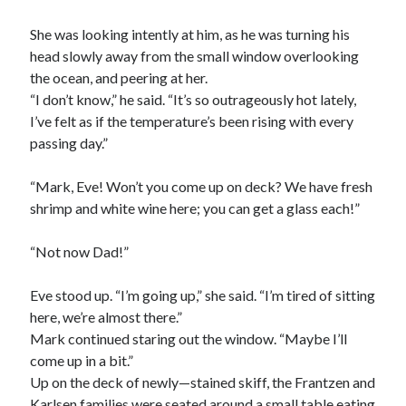
She was looking intently at him, as he was turning his
head slowly away from the small window overlooking
the ocean, and peering at her.
“I don’t know,” he said. “It’s so outrageously hot lately,
I’ve felt as if the temperature’s been rising with every
passing day.”
“Mark, Eve! Won’t you come up on deck? We have fresh
shrimp and white wine here; you can get a glass each!”
“Not now Dad!”
Eve stood up. “I’m going up,” she said. “I’m tired of sitting
here, we’re almost there.”
Mark continued staring out the window. “Maybe I’ll
come up in a bit.”
Up on the deck of newly—stained skiff, the Frantzen and
Karlsen families were seated around a small table eating