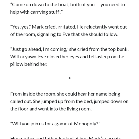
“Come on down to the boat, both of you — you need to
help with carrying stuff!”
“Yes, yes,” Mark cried, irritated. He reluctantly went out
of the room, signaling to Eve that she should follow.
“Just go ahead, I’m coming,” she cried from the top bunk.
With a yawn, Eve closed her eyes and fell asleep on the
pillow behind her.
*
From inside the room, she could hear her name being
called out. She jumped up from the bed, jumped down on
the floor and went into the living room.
“Will you join us for a game of Monopoly?”
Her mother and father looked at her; Mark’s parents