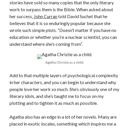
stories have sold so many copies that the only literary
work to surpass them is the Bible. When asked about
her success,
John Curran
told David Suchet that he
believes that it is so enduringly popular because she
wrote such simple plots. “Doesn’t matter if you have no
education or whether you’re a nuclear scientist, you can
understand where she’s coming from”.
Agatha Christie as a child.
Add to that multiple layers of psychological complexity
in her characters, and you can begin to understand why
people love her work so much. She’s obviously one of my
literary idols, and she’s taught me to focus on my
plotting and to tighten it as much as possible.
Agatha also has an edge in a lot of her novels. Many are
placed in exotic locales, something which inspires me a