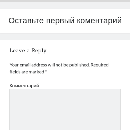
Оставьте первый коментарий
Leave a Reply
Your email address will not be published.
Required
fields are marked
*
Комментарий