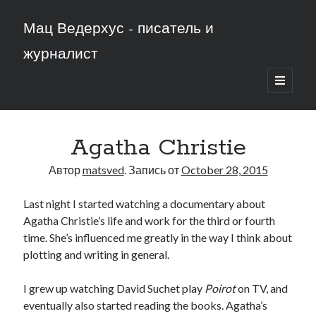
Мац Ведерхус - писатель и
журналист
открыть
основн
меню
Agatha Christie
Автор
matsved
. Запись от
October 28, 2015
Last night I started watching a documentary about
Agatha Christie’s life and work for the third or fourth
time. She’s influenced me greatly in the way I think about
plotting and writing in general.
I grew up watching David Suchet play
Poirot
on TV, and
eventually also started reading the books. Agatha’s