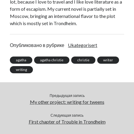
lot, because I love to travel and I like love literature as a
form of escapism. My current novel is partially set in
Moscow, bringing an international flavor to the plot
which is mostly set in Trondheim.
Опубликовано в рубрике
Ukategorisert
agatha
agatha christie
christie
writer
writing
Предыдущая запись
My other project: writing for tweens
Следующая запись
First chapter of Trouble in Trondheim