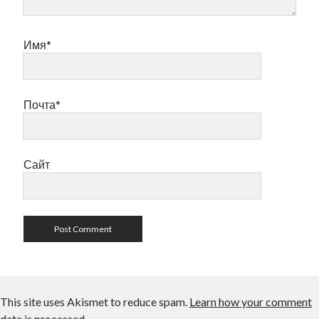
Имя*
Почта*
Сайт
This site uses Akismet to reduce spam.
Learn how your comment
data is processed.