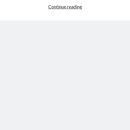
Review:
Continue reading
The
Son
by
Jo
Nesbø