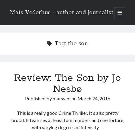
Mats Vederhus - author and journalist
open
primary
menu
Tag:
the son
Review: The Son by Jo
Nesbø
Published by
matsved
on
March 24, 2016
This is a really good Crime Thriller. It’s also pretty
brutal. It features at least four murders and one torture,
with varying degrees of intensity.…