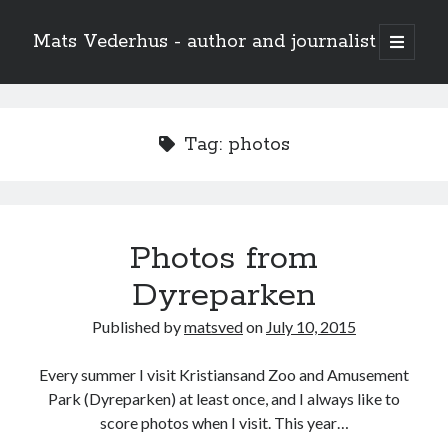
Mats Vederhus - author and journalist
open
primary
menu
Tag:
photos
Photos from
Dyreparken
Published by
matsved
on
July 10, 2015
Every summer I visit Kristiansand Zoo and Amusement
Park (Dyreparken) at least once, and I always like to
score photos when I visit. This year…