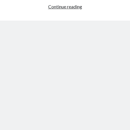
Photos
Continue reading
from
Dyreparken