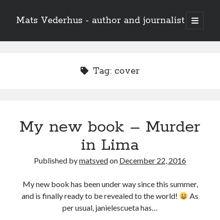
Mats Vederhus - author and journalist
open
primary
menu
Tag:
cover
My new book – Murder
in Lima
Published by
matsved
on
December 22, 2016
My new book has been under way since this summer,
and is finally ready to be revealed to the world!
As
per usual, janielescueta has…