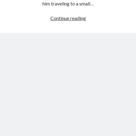
him traveling to a small…
Review:
Continue reading
The
Congregation
by
A.J
Griffiths
Jones