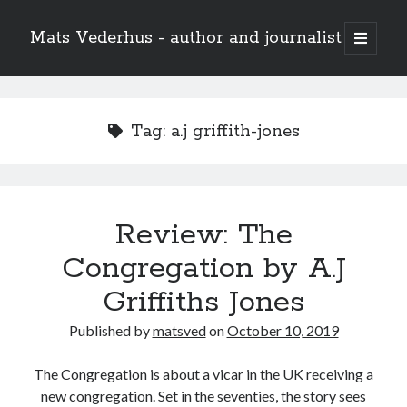
Mats Vederhus - author and journalist
open
primary
menu
Tag:
a.j griffith-jones
Review: The
Congregation by A.J
Griffiths Jones
Published by
matsved
on
October 10, 2019
The Congregation is about a vicar in the UK receiving a
new congregation. Set in the seventies, the story sees