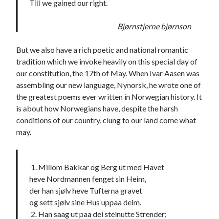
Till we gained our right.
Bjørnstjerne bjørnson
But we also have a rich poetic and national romantic
tradition which we invoke heavily on this special day of
our constitution, the 17th of May. When
Ivar Aasen
was
assembling our new language, Nynorsk, he wrote one of
the greatest poems ever written in Norwegian history. It
is about how Norwegians have, despite the harsh
conditions of our country, clung to our land come what
may.
1. Millom Bakkar og Berg ut med Havet
heve Nordmannen fenget sin Heim,
der han sjølv heve Tufterna gravet
og sett sjølv sine Hus uppaa deim.
2. Han saag ut paa dei steinutte Strender;