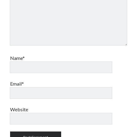
Name*
Email*
Website