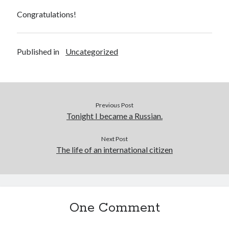
Congratulations!
Published in
Uncategorized
Previous Post
Tonight I became a Russian.
Next Post
The life of an international citizen
One Comment