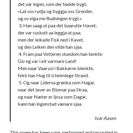
det var ingen, som der hadde bygt.
«Lat oss rydja og byggja oss Grender,
og so eiga me Rudningen trygt.»
3. Han saag ut paa det baarutte Havet;
der var ruskutt aa leggja ut paa;
men der leikade Fisk ned i Kavet,
og den Leiken den vilde han sjaa.
4. Fram paa Vetteren stundom han tenkte:
Giv eg var i eit varmare Land!
Men naar Vaarsol i Bakkarne blenkte,
fekk han Hug til si heimlege Strand.
5. Og naar Liderna grønka som Hagar,
naar det laver av Blomar paa Straa,
og naar Næter er ljosa som Dagar,
kann han ingenstad vænare sjaa.
Ivar Aasen
This poem has been sung, performed and recreated in