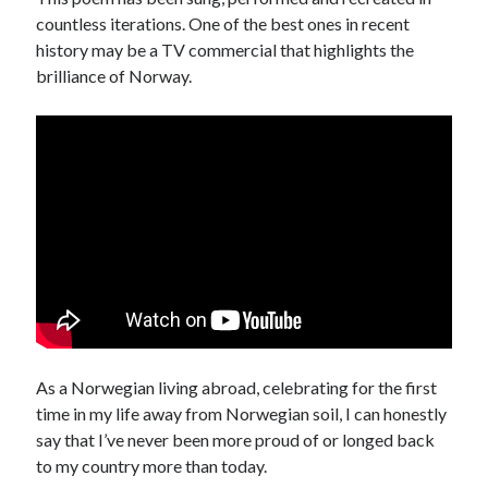
countless iterations. One of the best ones in recent
history may be a TV commercial that highlights the
brilliance of Norway.
As a Norwegian living abroad, celebrating for the first
time in my life away from Norwegian soil, I can honestly
say that I’ve never been more proud of or longed back
to my country more than today.