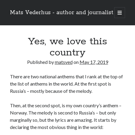
Mats Vederhus - author and journalist
open
primary
menu
Yes, we love this
country
Published by
matsved
on
May 17, 2019
There are two national anthems that I rank at the top of
the list of anthems in the world. At the first spot is
Russia’s – mostly because of the melody.
Then, at the second spot, is my own country’s anthem –
Norway. The melody is second to Russia’s – but only
marginally so, but the lyrics are amazing. It starts by
declaring the most obvious thing in the world: