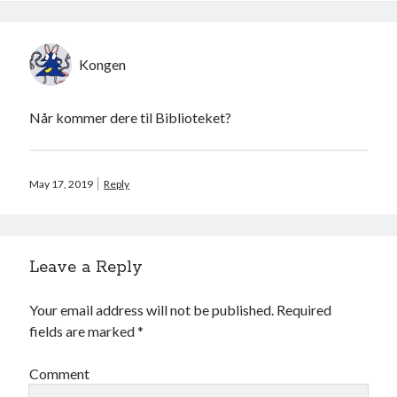
Kongen
Når kommer dere til Biblioteket?
May 17, 2019
Reply
Leave a Reply
Your email address will not be published.
Required
fields are marked
*
Comment