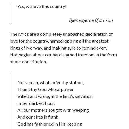
Yes, we love this country!
Bjørnstjerne Bjørnson
The lyrics are a completely unabashed declaration of
love for the country, namedropping all the greatest
kings of Norway, and making sure to remind every
Norwegian about our hard-earned freedom in the form
of our constitution.
Norseman, whatsoe’er thy station,
Thank thy God whose power
willed and wrought the land’s salvation
In her darkest hour.
All our mothers sought with weeping
And our sires in fight,
God has fashioned in His keeping