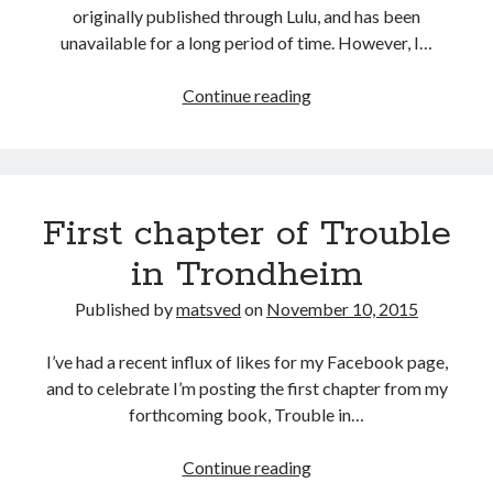
originally published through Lulu, and has been
unavailable for a long period of time. However, I…
Release
Continue reading
of
Freedom
First chapter of Trouble
in Trondheim
Published by
matsved
on
November 10, 2015
I’ve had a recent influx of likes for my Facebook page,
and to celebrate I’m posting the first chapter from my
forthcoming book, Trouble in…
First
Continue reading
chapter