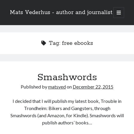
Mats Vederhus - author and journalist
open
primary
menu
Tag:
free ebooks
Smashwords
Published by
matsved
on
December 22, 2015
I decided that I will publish my latest book, Trouble in
Trondheim: Bikers and Gangsters, through
Smashwords (and Amazon, for Kindle). Smashwords will
publish authors’ books…