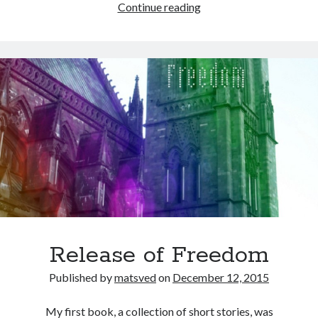
Smashwords
Continue reading
Release of Freedom
Published by
matsved
on
December 12, 2015
My first book, a collection of short stories, was