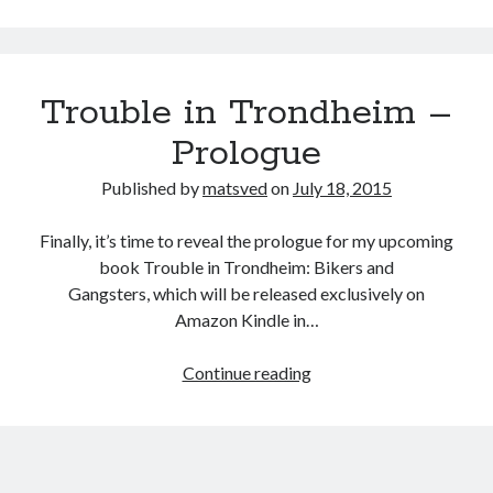
of
Trouble
in
Trouble in Trondheim –
Trondheim
Prologue
Published by
matsved
on
July 18, 2015
Finally, it’s time to reveal the prologue for my upcoming
book Trouble in Trondheim: Bikers and
Gangsters, which will be released exclusively on
Amazon Kindle in…
Trouble
Continue reading
in
Trondheim
–
Prologue