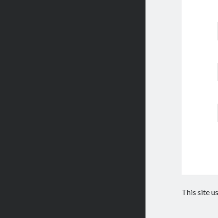
This site 