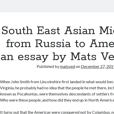
South East Asian Mi
from Russia to Ame
an essay by Mats V
Published by
matsved
on
December 27, 201
When John Smith from Lincolnshire first landed in what would b
Virginia, he probably had no idea that the people he met there, in
known as Pocahontas, were themselves descendants of settlers fro
Who were these people, and how did they end up in North Americ
It turns out that the Americas were conquered not by Columbus, n