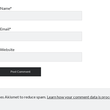
Name*
Email*
Website
uses Akismet to reduce spam.
Learn how your comment data is proc