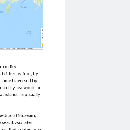
c oddity.
d either by foot, by
he same traversed by
ersed by sea would be
t islands, especially
pedition (Museum,
sea. It was later
ning that contact was