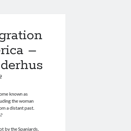
gration
rica –
ederhus
9
ecome known as
cluding the woman
m a distant past.
a?
ot by the Spaniards,