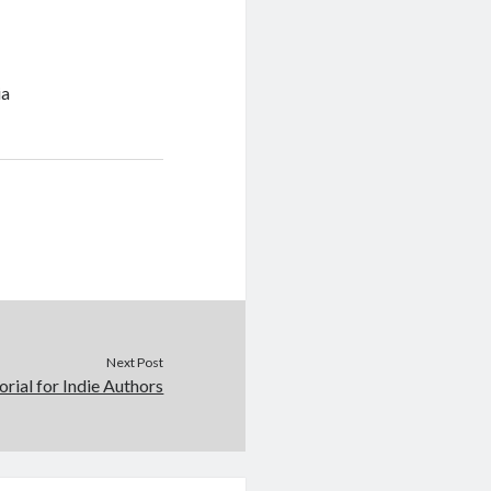
ia
Next Post
orial for Indie Authors