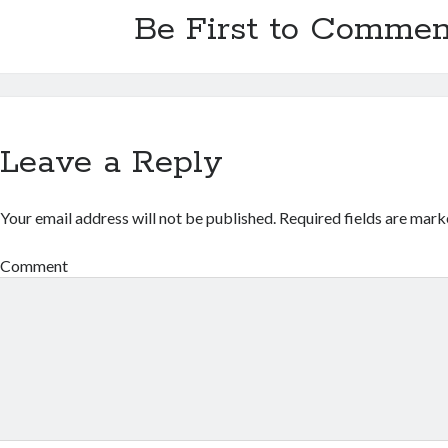
Be First to Commen
Leave a Reply
Your email address will not be published.
Required fields are mar
Comment