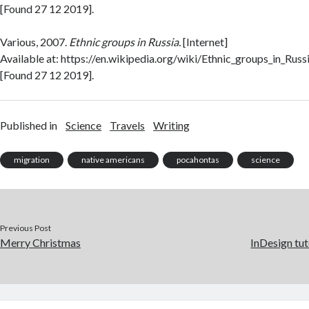
[Found 27 12 2019].
Various, 2007.
Ethnic groups in Russia.
[Internet]
Available at: https://en.wikipedia.org/wiki/Ethnic_groups_in_Russ
[Found 27 12 2019].
Published in
Science
Travels
Writing
migration
native americans
pocahontas
science
Previous Post
Merry Christmas
InDesign tut