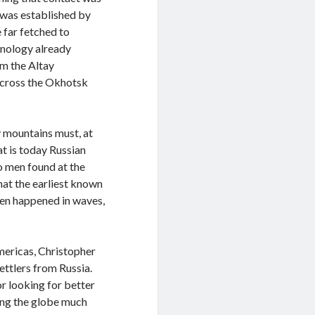
 was established by
 far fetched to
hnology already
om the Altay
across the Okhotsk
y mountains must, at
t is today Russian
wo men found at the
hat the earliest known
hen happened in waves,
Americas, Christopher
ettlers from Russia.
r looking for better
ring the globe much