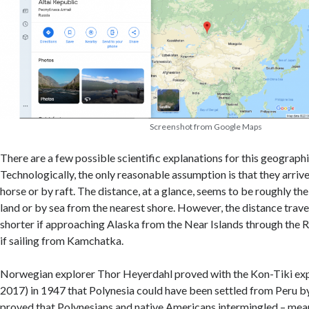
Screenshot from Google Maps
There are a few possible scientific explanations for this geographi
Technologically, the only reasonable assumption is that they arrive
horse or by raft. The distance, at a glance, seems to be roughly t
land or by sea from the nearest shore. However, the distance trav
shorter if approaching Alaska from the Near Islands through the Ra
if sailing from Kamchatka.
Norwegian explorer Thor Heyerdahl proved with the Kon-Tiki ex
2017) in 1947 that Polynesia could have been settled from Peru by 
proved that Polynesians and native Americans intermingled – mea