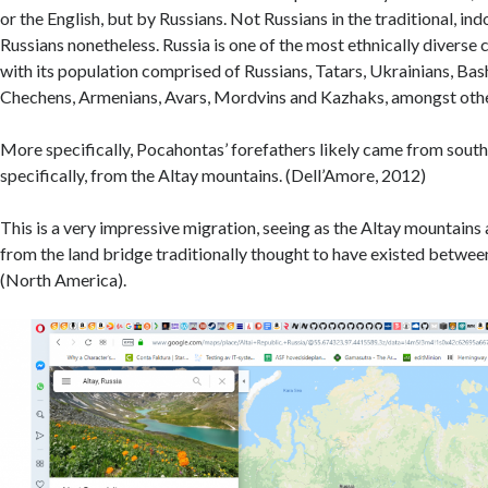
or the English, but by Russians. Not Russians in the traditional, i
Russians nonetheless. Russia is one of the most ethnically diverse 
with its population comprised of Russians, Tatars, Ukrainians, Bas
Chechens, Armenians, Avars, Mordvins and Kazhaks, amongst othe
More specifically, Pocahontas’ forefathers likely came from sout
specifically, from the Altay mountains. (Dell’Amore, 2012)
This is a very impressive migration, seeing as the Altay mountains
from the land bridge traditionally thought to have existed betwee
(North America).