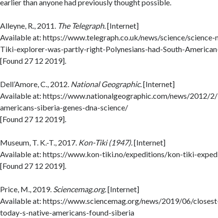
earlier than anyone had previously thought possible.
Alleyne, R., 2011.
The Telegraph.
[Internet]
Available at: https://www.telegraph.co.uk/news/science/scienc
Tiki-explorer-was-partly-right-Polynesians-had-South-American
[Found 27 12 2019].
Dell’Amore, C., 2012.
National Geographic.
[Internet]
Available at: https://www.nationalgeographic.com/news/2012/2
americans-siberia-genes-dna-science/
[Found 27 12 2019].
Museum, T. K.-T., 2017.
Kon-Tiki (1947).
[Internet]
Available at: https://www.kon-tiki.no/expeditions/kon-tiki-exped
[Found 27 12 2019].
Price, M., 2019.
Sciencemag.org.
[Internet]
Available at: https://www.sciencemag.org/news/2019/06/closes
today-s-native-americans-found-siberia