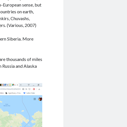
ndo-European sense, but
countries on earth,
hkirs, Chuvashs,
rs. (Various, 2007)
hern Siberia. More
 are thousands of miles
n Russia and Alaska