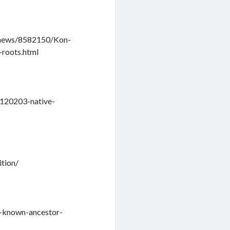
e-news/8582150/Kon-
-roots.html
/120203-native-
ition/
t-known-ancestor-