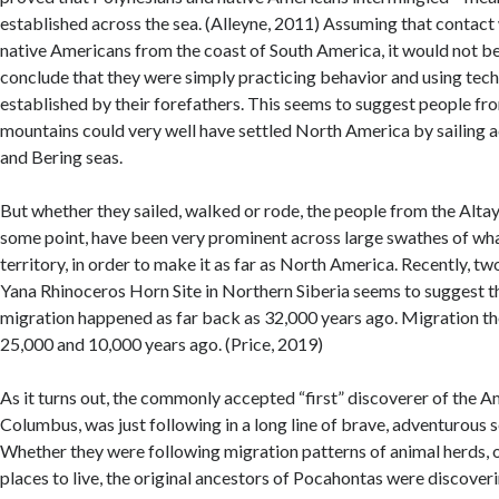
established across the sea. (Alleyne, 2011) Assuming that contact
native Americans from the coast of South America, it would not be
conclude that they were simply practicing behavior and using tec
established by their forefathers. This seems to suggest people fr
mountains could very well have settled North America by sailing 
and Bering seas.
But whether they sailed, walked or rode, the people from the Alta
some point, have been very prominent across large swathes of wha
territory, in order to make it as far as North America. Recently, t
Yana Rhinoceros Horn Site in Northern Siberia seems to suggest t
migration happened as far back as 32,000 years ago. Migration t
25,000 and 10,000 years ago. (Price, 2019)
As it turns out, the commonly accepted “first” discoverer of the 
Columbus, was just following in a long line of brave, adventurous s
Whether they were following migration patterns of animal herds, o
places to live, the original ancestors of Pocahontas were discove