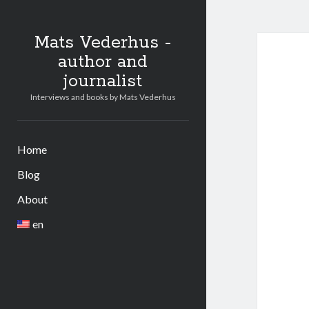
Mats Vederhus -
author and
journalist
Interviews and books by Mats Vederhus
Home
Blog
About
en