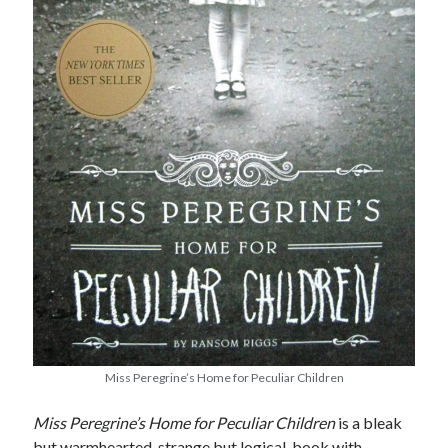
Miss Peregrine’s Home for Peculiar Children
Miss Peregrine’s Home for Peculiar Children
is a bleak
but warmhearted, strange but logical, book with