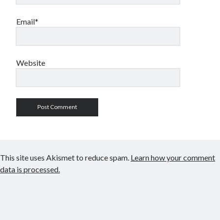
Email*
Website
This site uses Akismet to reduce spam.
Learn how your comment
data is processed.