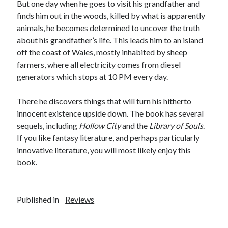
But one day when he goes to visit his grandfather and
finds him out in the woods, killed by what is apparently
animals, he becomes determined to uncover the truth
about his grandfather’s life. This leads him to an island
off the coast of Wales, mostly inhabited by sheep
farmers, where all electricity comes from diesel
generators which stops at 10 PM every day.
There he discovers things that will turn his hitherto
innocent existence upside down. The book has several
sequels, including
Hollow City
and the
Library of Souls
.
If you like fantasy literature, and perhaps particularly
innovative literature, you will most likely enjoy this
book.
Published in
Reviews