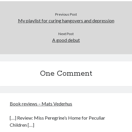
Previous Post
My playlist for curing hangovers and depression
Next Post
A good debut
One Comment
Book reviews – Mats Vederhus
[…] Review: Miss Peregrine’s Home for Peculiar
Children […]