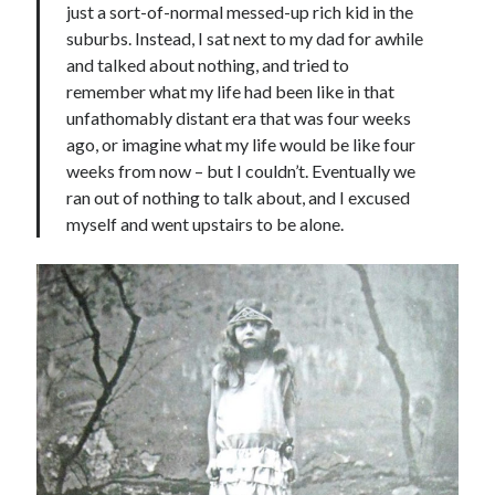
just a sort-of-normal messed-up rich kid in the
suburbs. Instead, I sat next to my dad for awhile
and talked about nothing, and tried to
remember what my life had been like in that
unfathomably distant era that was four weeks
ago, or imagine what my life would be like four
weeks from now – but I couldn’t. Eventually we
ran out of nothing to talk about, and I excused
myself and went upstairs to be alone.