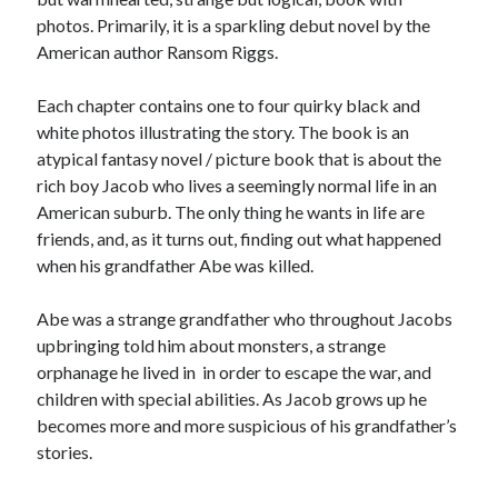
photos. Primarily, it is a sparkling debut novel by the
American author Ransom Riggs.
Each chapter contains one to four quirky black and
white photos illustrating the story. The book is an
atypical fantasy novel / picture book that is about the
rich boy Jacob who lives a seemingly normal life in an
American suburb. The only thing he wants in life are
friends, and, as it turns out, finding out what happened
when his grandfather Abe was killed.
Abe was a strange grandfather who throughout Jacobs
upbringing told him about monsters, a strange
orphanage he lived in in order to escape the war, and
children with special abilities. As Jacob grows up he
becomes more and more suspicious of his grandfather’s
stories.