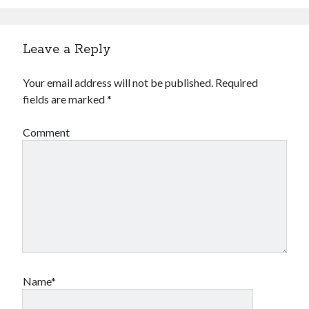
Leave a Reply
Your email address will not be published.
Required
fields are marked
*
Comment
Name*