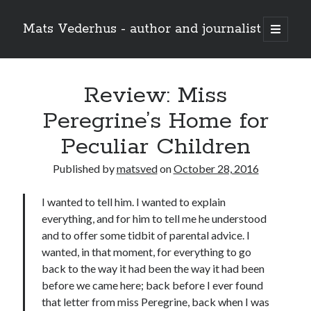
Mats Vederhus - author and journalist
open
primary
menu
Review: Miss
Peregrine’s Home for
Peculiar Children
Published by
matsved
on
October 28, 2016
I wanted to tell him. I wanted to explain
everything, and for him to tell me he understood
and to offer some tidbit of parental advice. I
wanted, in that moment, for everything to go
back to the way it had been the way it had been
before we came here; back before I ever found
that letter from miss Peregrine, back when I was