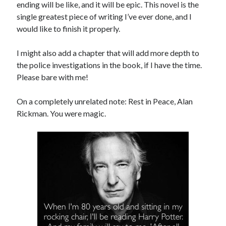
ending will be like, and it will be epic. This novel is the
single greatest piece of writing I’ve ever done, and I
would like to finish it properly.
I might also add a chapter that will add more depth to
the police investigations in the book, if I have the time.
Please bare with me!
On a completely unrelated note: Rest in Peace, Alan
Rickman. You were magic.