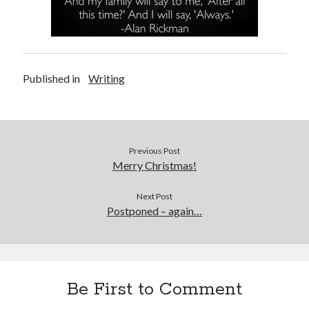
Published in
Writing
Previous Post
Merry Christmas!
Next Post
Postponed – again…
Be First to Comment