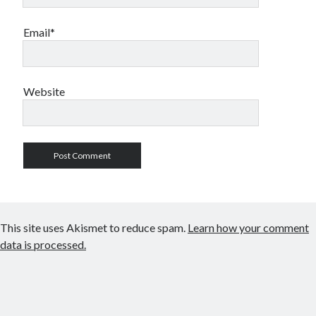
Email*
Website
This site uses Akismet to reduce spam.
Learn how your comment
data is processed.