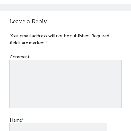
Leave a Reply
Your email address will not be published.
Required
fields are marked
*
Comment
Name*