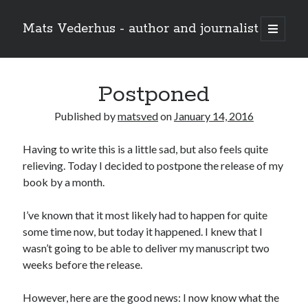
Mats Vederhus - author and journalist
open
primary
menu
Postponed
Published by
matsved
on
January 14, 2016
Having to write this is a little sad, but also feels quite
relieving. Today I decided to postpone the release of my
book by a month.
I’ve known that it most likely had to happen for quite
some time now, but today it happened. I knew that I
wasn’t going to be able to deliver my manuscript two
weeks before the release.
However, here are the good news: I now know what the