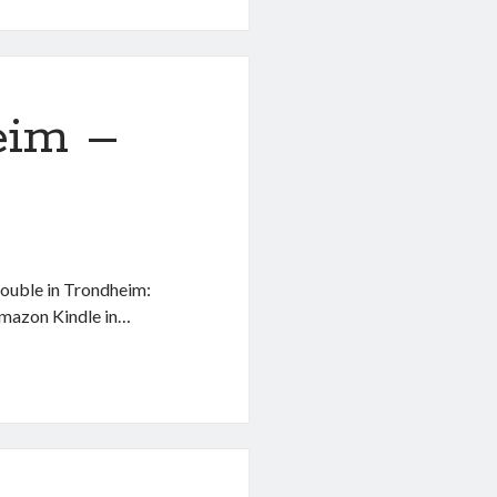
eim –
Trouble in Trondheim:
Amazon Kindle in…