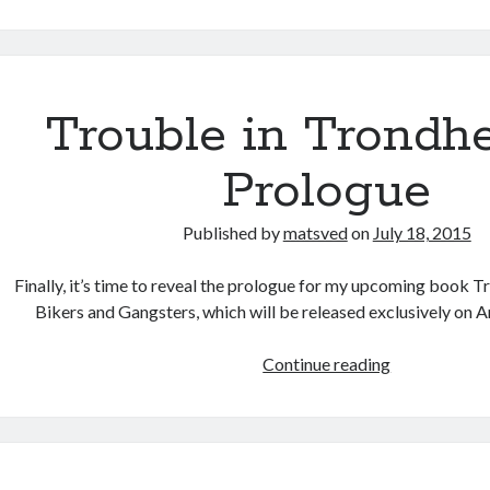
on
Tallinn
Summer
School
Trouble in Trondh
Prologue
Published by
matsved
on
July 18, 2015
Finally, it’s time to reveal the prologue for my upcoming book 
Bikers and Gangsters, which will be released exclusively on 
Trouble
Continue reading
in
Trondheim
–
Prologue