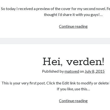
So today I received a preview of the cover for my second novel. Fel
thought I’d share it with you guys!…
Cover:
Continue reading
exciting!
Hei, verden!
Published by
matsved
on
July 8, 2015
This is your very first post. Click the Edit link to modify or delete 
If you like, use this…
Hei,
Continue reading
verden!