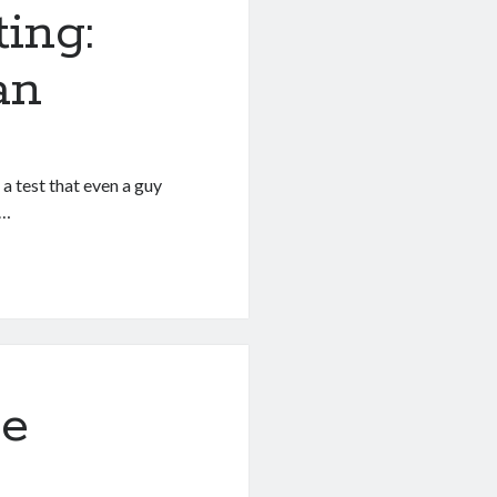
ing:
an
 a test that even a guy
s…
ne