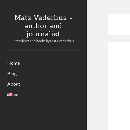
Mats Vederhus -
author and
journalist
Interviews and books by Mats Vederhus
Home
Blog
About
en