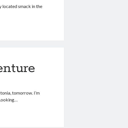
ly located smack in the
enture
Estonia, tomorrow. I’m
! Looking…