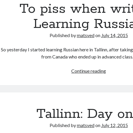
To piss when writ
Learning Russi
Published by
matsved
on
July 14, 2015
So yesterday I started learning Russian here in Tallinn, after taking
from Canada who ended up in advanced clas
To
Continue reading
piss
when
writing:
Learning
Russian
Tallinn: Day o
Published by
matsved
on
July 12, 2015