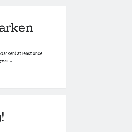
arken
arken) at least once,
s year…
!