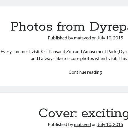
an
adventure
Photos from Dyrep
Published by
matsved
on
July 10, 2015
Every summer I visit Kristiansand Zoo and Amusement Park (Dyrep
and I always like to score photos when I visit. Thi
Photos
Continue reading
from
Dyreparken
Cover: exciting
Published by
matsved
on
July 10, 2015