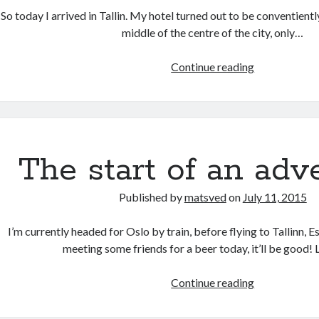
So today I arrived in Tallin. My hotel turned out to be conventient
middle of the centre of the city, only…
Tallinn:
Continue reading
Day
one
The start of an adv
Published by
matsved
on
July 11, 2015
I’m currently headed for Oslo by train, before flying to Tallinn, 
meeting some friends for a beer today, it’ll be good
The
Continue reading
start
of