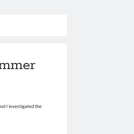
ummer
and I investigated the