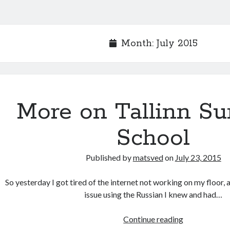
Month:
July 2015
More on Tallinn S
School
Published by
matsved
on
July 23, 2015
So yesterday I got tired of the internet not working on my floor, 
issue using the Russian I knew and had…
More
Continue reading