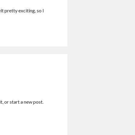
t pretty exciting, so I
it, or start a new post.